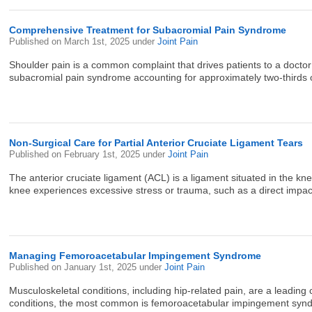
Comprehensive Treatment for Subacromial Pain Syndrome
Published on
March 1st, 2025
under
Joint Pain
Shoulder pain is a common complaint that drives patients to a doctor’s
subacromial pain syndrome accounting for approximately two-thirds o
Non-Surgical Care for Partial Anterior Cruciate Ligament Tears
Published on
February 1st, 2025
under
Joint Pain
The anterior cruciate ligament (ACL) is a ligament situated in the kne
knee experiences excessive stress or trauma, such as a direct impact,
Managing Femoroacetabular Impingement Syndrome
Published on
January 1st, 2025
under
Joint Pain
Musculoskeletal conditions, including hip-related pain, are a leading 
conditions, the most common is femoroacetabular impingement syndro