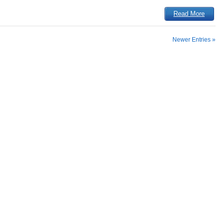
Read More
Newer Entries »