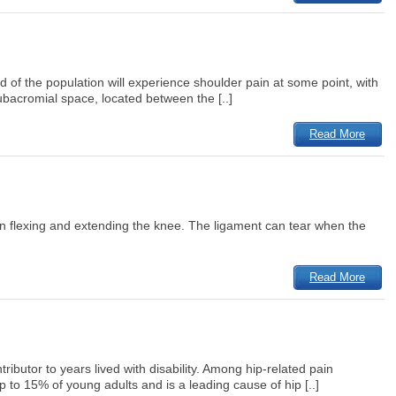
rd of the population will experience shoulder pain at some point, with
bacromial space, located between the [..]
Read More
 when flexing and extending the knee. The ligament can tear when the
Read More
ributor to years lived with disability. Among hip-related pain
o 15% of young adults and is a leading cause of hip [..]