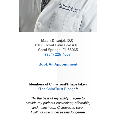
Maan Dhanjal, D.C.
8100 Royal Palm Blvd #106
Coral Springs
,
FL
33065
(954) 225-4007
Book An Appointment
Members of ChiroTrust® have taken
“
The ChiroTrust Pledge
”:
“To the best of my ability, I agree to
provide my patients convenient, affordable,
and mainstream Chiropractic care.
I will not use unnecessary long-term