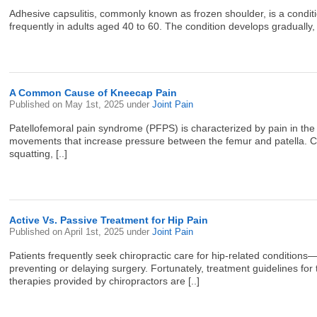
Adhesive capsulitis, commonly known as frozen shoulder, is a conditi
frequently in adults aged 40 to 60. The condition develops gradually,
A Common Cause of Kneecap Pain
Published on
May 1st, 2025
under
Joint Pain
Patellofemoral pain syndrome (PFPS) is characterized by pain in the 
movements that increase pressure between the femur and patella. Comm
squatting, [..]
Active Vs. Passive Treatment for Hip Pain
Published on
April 1st, 2025
under
Joint Pain
Patients frequently seek chiropractic care for hip-related condition
preventing or delaying surgery. Fortunately, treatment guidelines fo
therapies provided by chiropractors are [..]