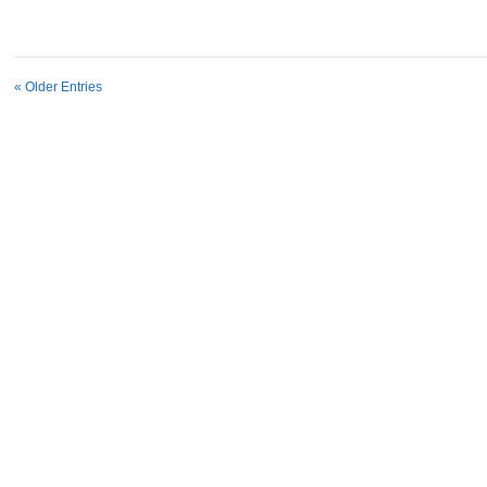
« Older Entries