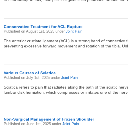
Conservative Treatment for ACL Rupture
Published on
August 1st, 2025
under
Joint Pain
The anterior cruciate ligament (ACL) is a strong band of connective tis
preventing excessive forward movement and rotation of the tibia. Unli
Various Causes of Sciatica
Published on
July 1st, 2025
under
Joint Pain
Sciatica refers to pain that radiates along the path of the sciatic 
lumbar disk herniation, which compresses or irritates one of the nerve
Non-Surgical Management of Frozen Shoulder
Published on
June 1st, 2025
under
Joint Pain