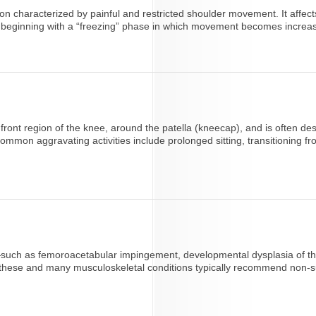
on characterized by painful and restricted shoulder movement. It affec
 beginning with a “freezing” phase in which movement becomes increasing
front region of the knee, around the patella (kneecap), and is often d
on aggravating activities include prolonged sitting, transitioning from
s—such as femoroacetabular impingement, developmental dysplasia of the 
r these and many musculoskeletal conditions typically recommend non-su