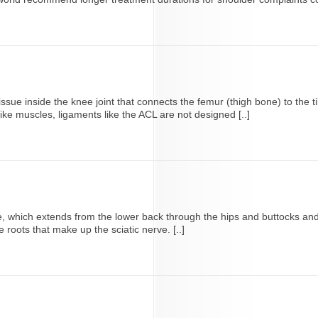
sue inside the knee joint that connects the femur (thigh bone) to the tib
ke muscles, ligaments like the ACL are not designed [..]
nerve, which extends from the lower back through the hips and buttocks 
 roots that make up the sciatic nerve. [..]