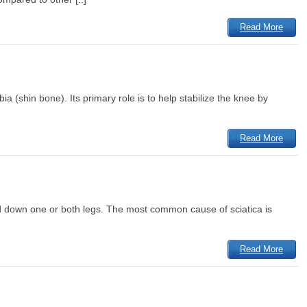
Read More
ia (shin bone). Its primary role is to help stabilize the knee by
Read More
and down one or both legs. The most common cause of sciatica is
Read More