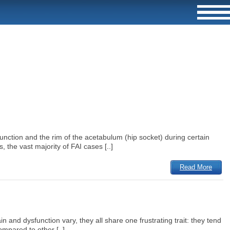
nction and the rim of the acetabulum (hip socket) during certain
 the vast majority of FAI cases [..]
Read More
and dysfunction vary, they all share one frustrating trait: they tend
ompared to other [..]