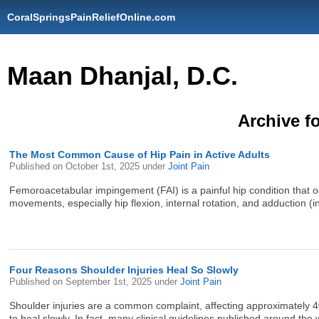
CoralSpringsPainReliefOnline.com
Maan Dhanjal, D.C.
Archive fo
The Most Common Cause of Hip Pain in Active Adults
Published on
October 1st, 2025
under
Joint Pain
Femoroacetabular impingement (FAI) is a painful hip condition that 
movements, especially hip flexion, internal rotation, and adduction (i
Four Reasons Shoulder Injuries Heal So Slowly
Published on
September 1st, 2025
under
Joint Pain
Shoulder injuries are a common complaint, affecting approximately 40 
to heal slowly. In fact, many clinical guidelines published around t