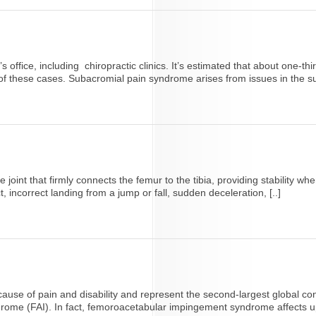
 office, including chiropractic clinics. It’s estimated that about one-thi
f these cases. Subacromial pain syndrome arises from issues in the su
e joint that firmly connects the femur to the tibia, providing stability
 incorrect landing from a jump or fall, sudden deceleration, [..]
cause of pain and disability and represent the second-largest global cont
me (FAI). In fact, femoroacetabular impingement syndrome affects up t