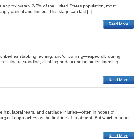
ts approximately 2-5% of the United States population, most
ly painful and limited. This stage can last [..]
Read More
escribed as stabbing, aching, and/or burning—especially during
 sitting to standing, climbing or descending stairs, kneeling,
Read More
hip, labral tears, and cartilage injuries—often in hopes of
rgical approaches as the first line of treatment. But which manual
Read More