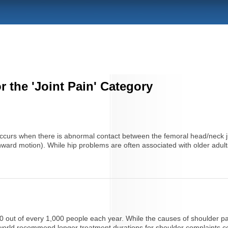
r the 'Joint Pain' Category
occurs when there is abnormal contact between the femoral head/neck ju
nward motion). While hip problems are often associated with older adults,
out of every 1,000 people each year. While the causes of shoulder pain 
he world recommend longer treatment durations for shoulder complaints c